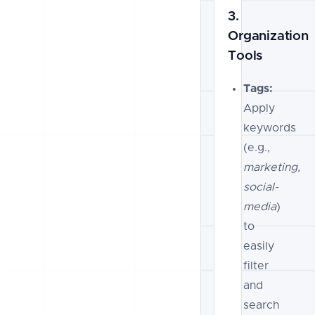
3.
Organization
Tools
Tags:
Apply
keywords
(e.g.,
marketing,
social-
media
)
to
easily
filter
and
search