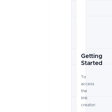
Getting
Started
To
access
the
link
creator: