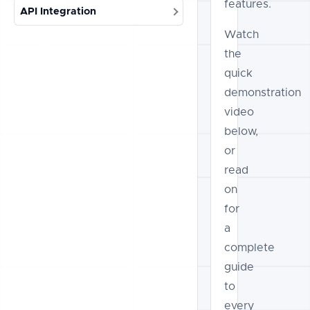
features.
API Integration
Watch
the
quick
demonstration
video
below,
or
read
on
for
a
complete
guide
to
every