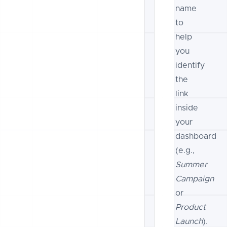
name
to
help
you
identify
the
link
inside
your
dashboard
(e.g.,
Summer
Campaign
or
Product
Launch
).