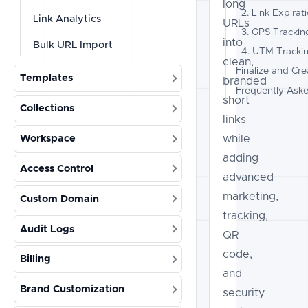
long
2. Link Expirat
Link Analytics
URLs
3. GPS Trackin
into
Bulk URL Import
4. UTM Tracki
clean,
Finalize and Cre
Templates
branded
Frequently Ask
short
Collections
links
while
Workspace
adding
Access Control
advanced
marketing,
Custom Domain
tracking,
Audit Logs
QR
code,
Billing
and
Brand Customization
security