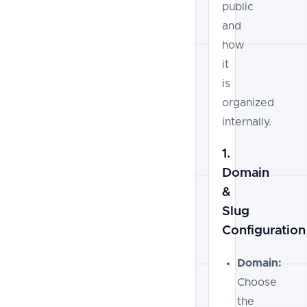
public
and
how
it
is
organized
internally.
1.
Domain
&
Slug
Configuration
Domain:
Choose
the