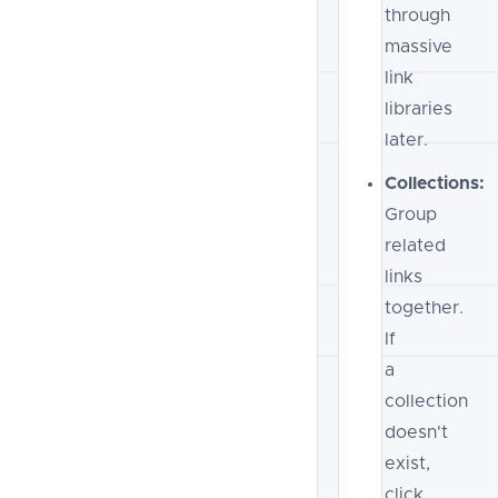
through
massive
link
libraries
later.
Collections:
Group
related
links
together.
If
a
collection
doesn't
exist,
click