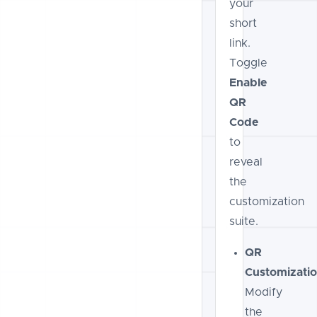
your
short
link.
Toggle
Enable
QR
Code
to
reveal
the
customization
suite.
QR
Customizatio
Modify
the