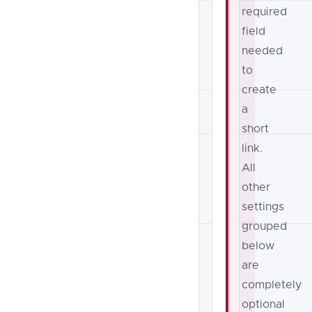
required
field
needed
to
create
a
short
link.
All
other
settings
grouped
below
are
completely
optional