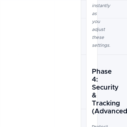
instantly
as
you
adjust
these
settings.
Phase
4:
Security
&
Tracking
(Advanced
Protect