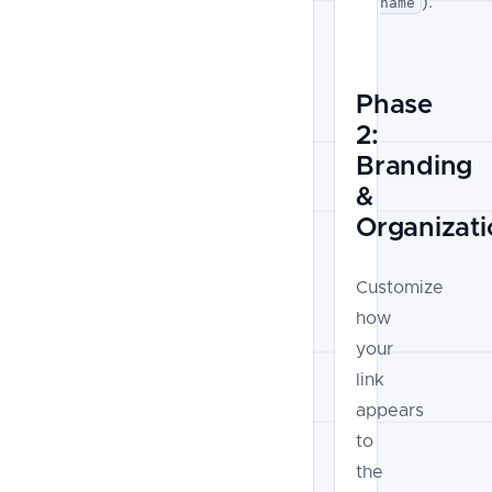
).
name
Phase
2:
Branding
&
Organizati
Customize
how
your
link
appears
to
the