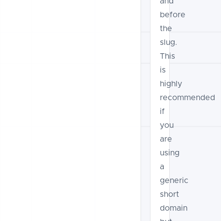
and
before
the
slug.
This
is
highly
recommended
if
you
are
using
a
generic
short
domain