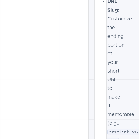
URL
Slug:
Customize
the
ending
portion
of
your
short
URL
to
make
it
memorable
(e.g.,
trimlink.ai