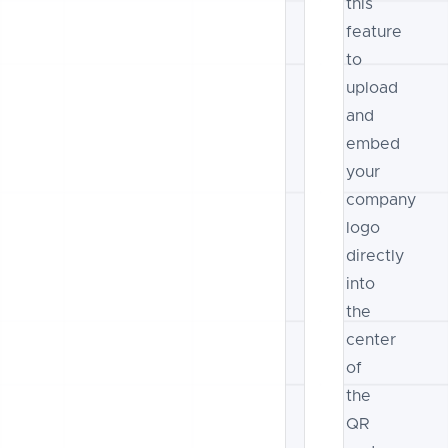
this
feature
to
upload
and
embed
your
company
logo
directly
into
the
center
of
the
QR