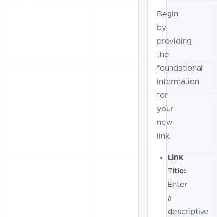
Begin
by
providing
the
foundational
information
for
your
new
link.
Link
Title:
Enter
a
descriptive