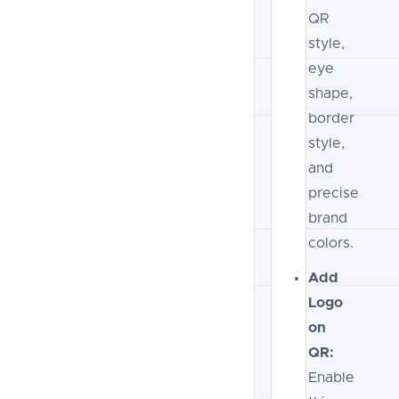
QR
style,
eye
shape,
border
style,
and
precise
brand
colors.
Add
Logo
on
QR:
Enable