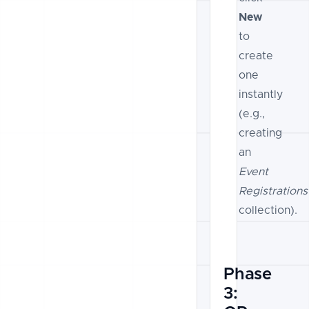
New
to
create
one
instantly
(e.g.,
creating
an
Event
Registrations
collection).
Phase
3: