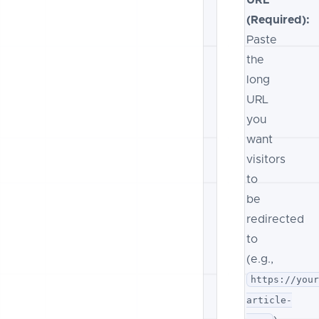
(Required):
Paste
the
long
URL
you
want
visitors
to
be
redirected
to
(e.g.,
https://you
article-