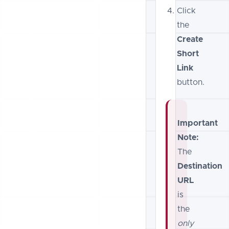
Click
the
Create
Short
Link
button.
Important
Note:
The
Destination
URL
is
the
only