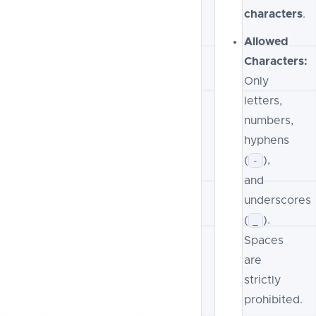
characters
.
Allowed
Characters:
Only
letters,
numbers,
hyphens
(
),
-
and
underscores
(
).
_
Spaces
are
strictly
prohibited.