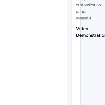
customization
option
available.
Video
Demonstratio