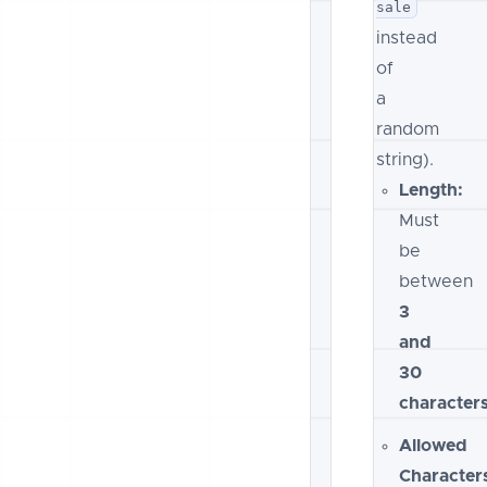
sale
instead
of
a
random
string).
Length:
Must
be
between
3
and
30
character
Allowed
Character