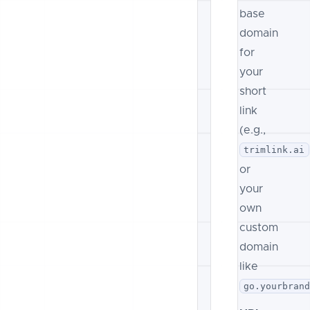
base
domain
for
your
short
link
(e.g.,
trimlink.ai
or
your
own
custom
domain
like
go.yourbran