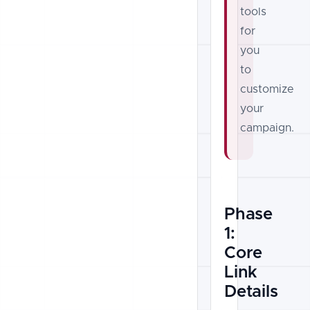
tools
for
you
to
customize
your
campaign.
Phase
1:
Core
Link
Details