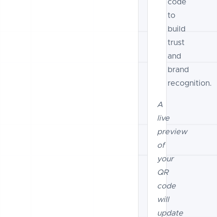
code
to
build
trust
and
brand
recognition.
A
live
preview
of
your
QR
code
will
update