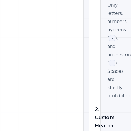
Only
letters,
numbers,
hyphens
(
),
-
and
underscor
(
).
_
Spaces
are
strictly
prohibited
2.
Custom
Header