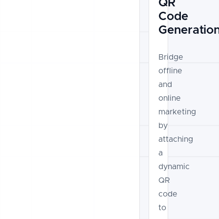
QR
Code
Generatio
Bridge
offline
and
online
marketing
by
attaching
a
dynamic
QR
code
to