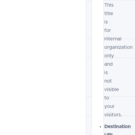
This
title
is
for
internal
organization
only
and
is
not
visible
to
your
visitors.
Destination
URL