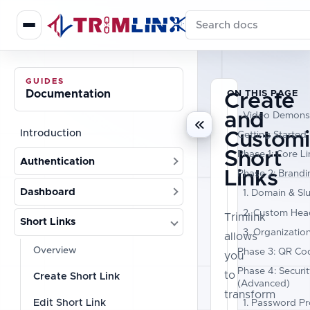
Search documentation
GUIDES
Documentation
ON THIS PAGE
Create
and
Video Demonst
Introduction
Customi
Getting Started
Short
Phase 1: Core Li
Authentication
Links
Phase 2: Brandi
Dashboard
1. Domain & Sl
2. Custom Head
Trimlink
Short Links
3. Organizatio
allows
Overview
Phase 3: QR Co
you
Phase 4: Securi
to
Create Short Link
(Advanced)
transform
Edit Short Link
1. Password Pr