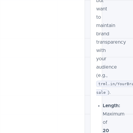
but
want
to
maintain
brand
transparency
with
your
audience
(e.g.,
trml.in/YourBr
).
sale
Length:
Maximum
of
20