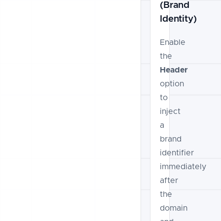
(Brand
Identity)
Enable
the
Header
option
to
inject
a
brand
identifier
immediately
after
the
domain