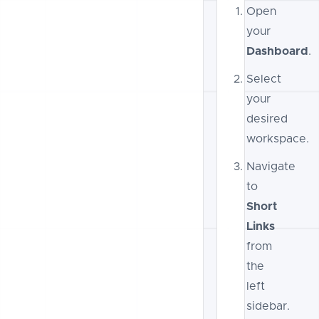
Open
your
Dashboard
.
Select
your
desired
workspace.
Navigate
to
Short
Links
from
the
left
sidebar.