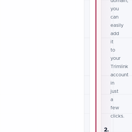
domain,
you
can
easily
add
it
to
your
Trimlink
account
in
just
a
few
clicks.
2.