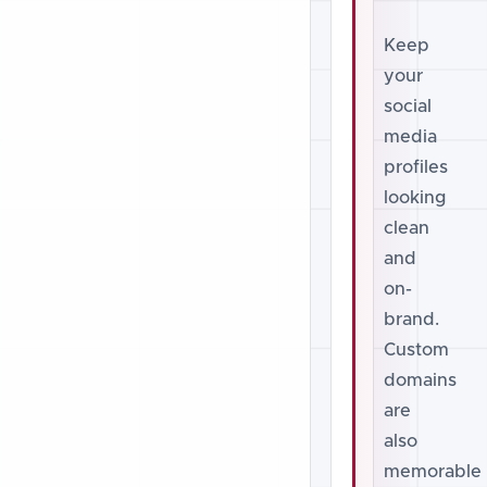
Keep
your
social
media
profiles
looking
clean
and
on-
brand.
Custom
domains
are
also
memorable