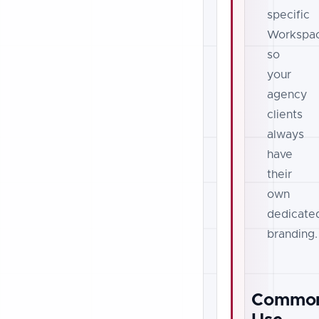
specific
Workspa
so
your
agency
clients
always
have
their
own
dedicate
branding.
Commo