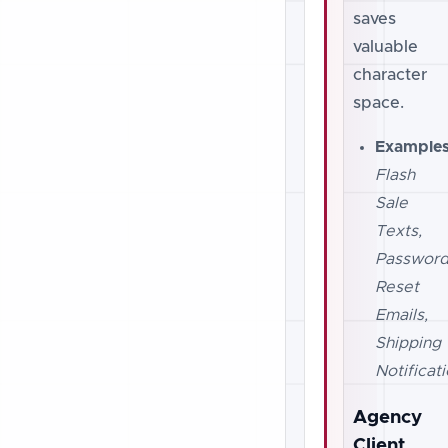
saves
valuable
character
space.
Examples
Flash
Sale
Texts,
Passwor
Reset
Emails,
Shipping
Notificati
Agency
Client