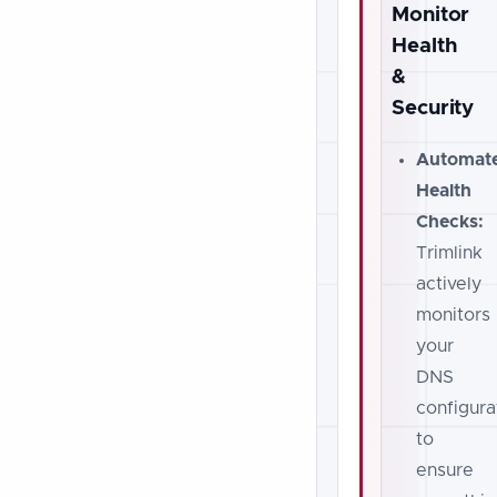
Monitor
Health
&
Security
Automat
Health
Checks:
Trimlink
actively
monitors
your
DNS
configura
to
ensure