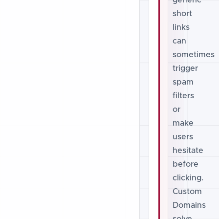
generic
short
links
can
sometimes
trigger
spam
filters
or
make
users
hesitate
before
clicking.
Custom
Domains