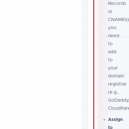
Records
or
CNAMEs
you
need
to
add
to
your
domain
registrar
(e.g.,
GoDaddy
Cloudflar
Assign
to