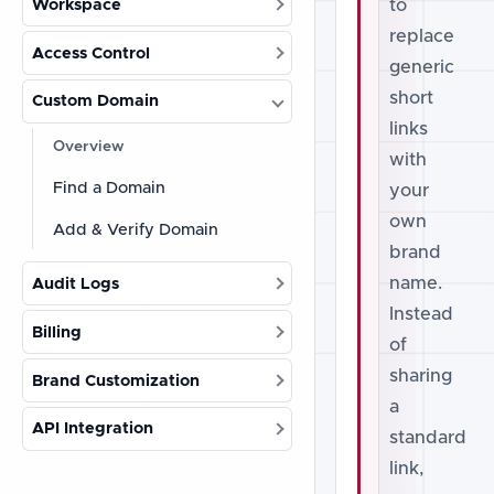
to
Workspace
replace
Access Control
generic
short
Custom Domain
links
Overview
with
Find a Domain
your
own
Add & Verify Domain
brand
name.
Audit Logs
Instead
Billing
of
sharing
Brand Customization
a
API Integration
standard
link,