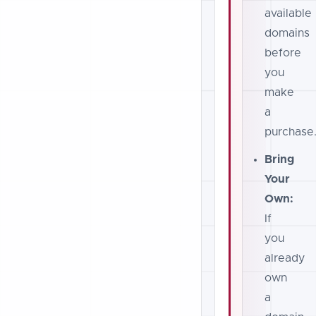
available
domains
before
you
make
a
purchase
Bring
Your
Own:
If
you
already
own
a