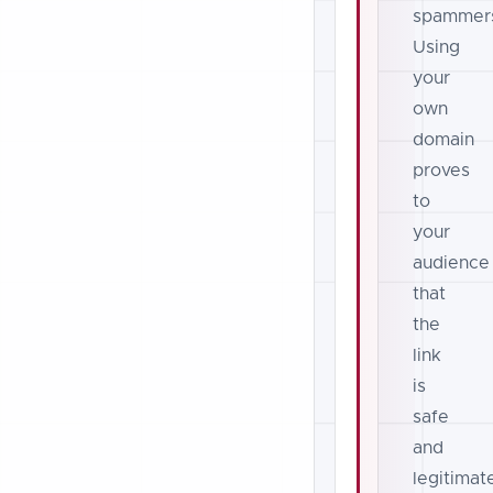
spammer
Using
your
own
domain
proves
to
your
audience
that
the
link
is
safe
and
legitimat