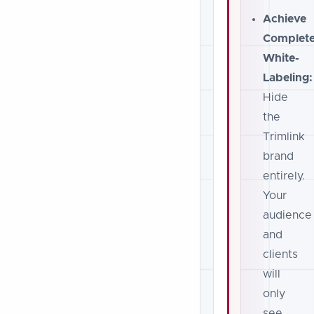
Achieve
Complet
White-
Labeling:
Hide
the
Trimlink
brand
entirely.
Your
audience
and
clients
will
only
see