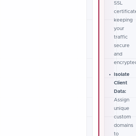
SSL
certificat
keeping
your
traffic
secure
and
encrypte
Isolate
Client
Data:
Assign
unique
custom
domains
to