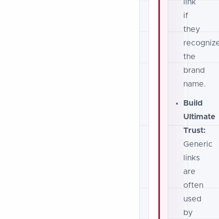
link
if
they
recogniz
the
brand
name.
Build
Ultimate
Trust:
Generic
links
are
often
used
by