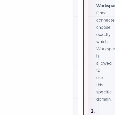
Workspa
Once
connecte
choose
exactly
which
Workspa
is
allowed
to
use
this
specific
domain.
3.