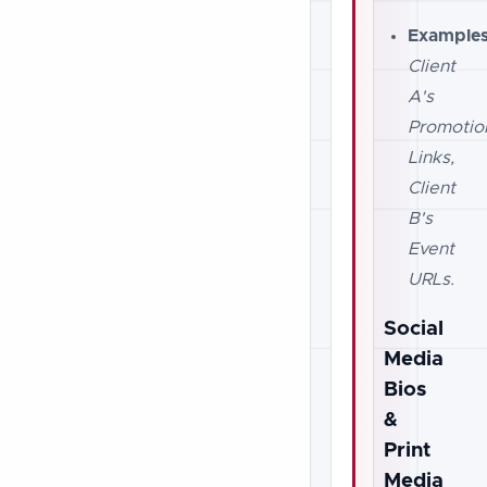
Examples
Client
A's
Promotio
Links,
Client
B's
Event
URLs.
Social
Media
Bios
&
Print
Media