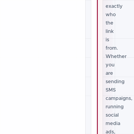
exactly
who
the
link
is
from.
Whether
you
are
sending
SMS
campaigns,
running
social
media
ads,