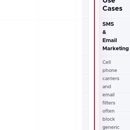
Use
Cases
SMS
&
Email
Marketing
Cell
phone
carriers
and
email
filters
often
block
generic