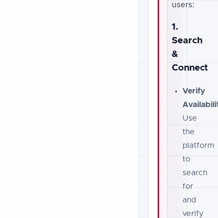
users:
1.
Search
&
Connect
Verify
Availabili
Use
the
platform
to
search
for
and
verify