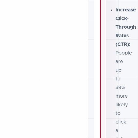
Increase
Click-
Through
Rates
(CTR):
People
are
up
to
39%
more
likely
to
click
a