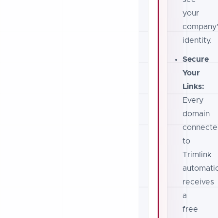
your
company'
identity.
Secure
Your
Links:
Every
domain
connecte
to
Trimlink
automatic
receives
a
free