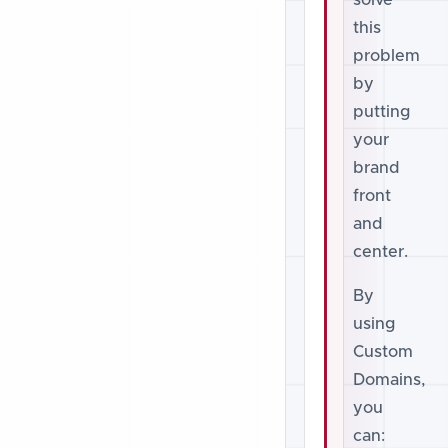
solve
this
problem
by
putting
your
brand
front
and
center.
By
using
Custom
Domains,
you
can: