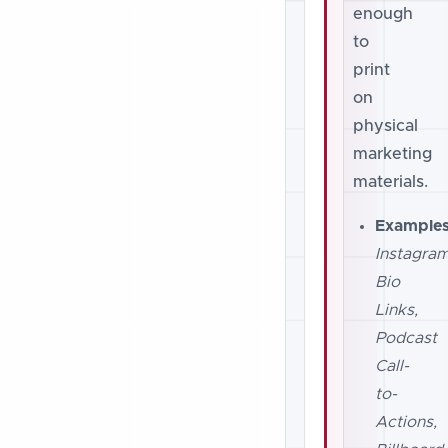
enough
to
print
on
physical
marketing
materials.
Examples
Instagra
Bio
Links,
Podcast
Call-
to-
Actions,