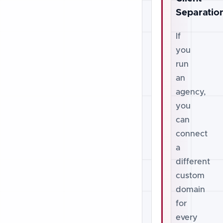
Separatio
If
you
run
an
agency,
you
can
connect
a
different
custom
domain
for
every