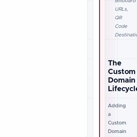
Billboard
URLs,
QR
Code
Destinati
The
Custom
Domain
Lifecycl
Adding
a
Custom
Domain