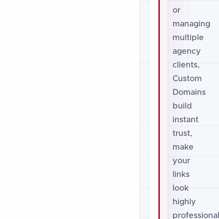
or
managing
multiple
agency
clients,
Custom
Domains
build
instant
trust,
make
your
links
look
highly
professional