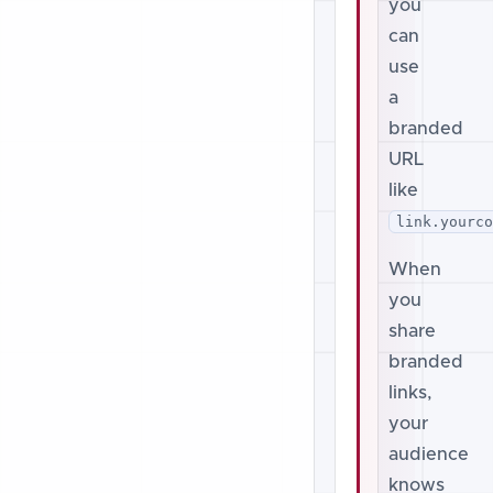
you
can
use
a
branded
URL
like
link.yourc
When
you
share
branded
links,
your
audience
knows