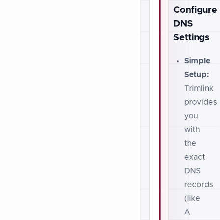
Configure
DNS
Settings
Simple
Setup:
Trimlink
provides
you
with
the
exact
DNS
records
(like
A