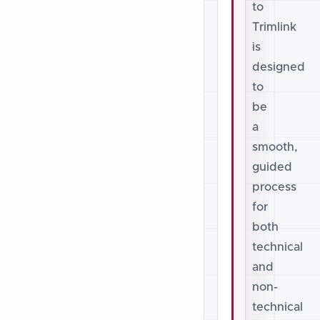
to
Trimlink
is
designed
to
be
a
smooth,
guided
process
for
both
technical
and
non-
technical