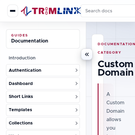
Search documentation
GUIDES
Documentation
DOCUMENTATIO
CATEGORY
Introduction
Custom
Domain
Authentication
Dashboard
A
Short Links
Custom
Templates
Domain
allows
Collections
you