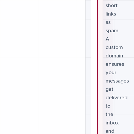
short
links
as
spam.
A
custom
domain
ensures
your
messages
get
delivered
to
the
inbox
and