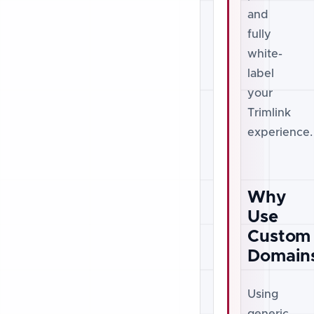
and
fully
white-
label
your
Trimlink
experience.
Why
Use
Custom
Domain
Using