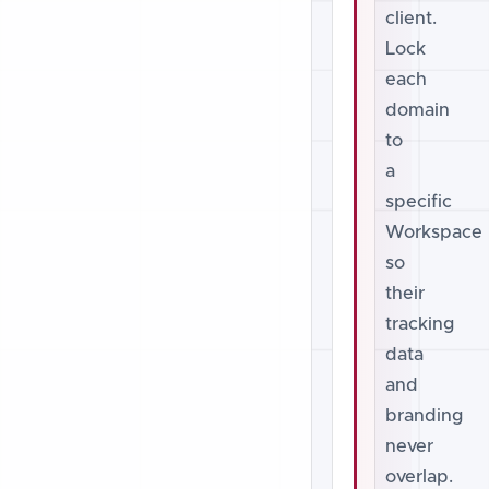
client.
Lock
each
domain
to
a
specific
Workspace
so
their
tracking
data
and
branding
never
overlap.