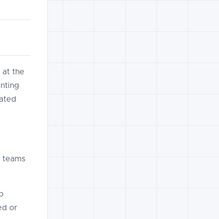
 at the
nting
lated
g teams
p
ed or