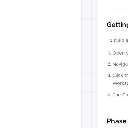
Gettin
To build 
Open 
Naviga
Click 
Worksp
The Cr
Phase 