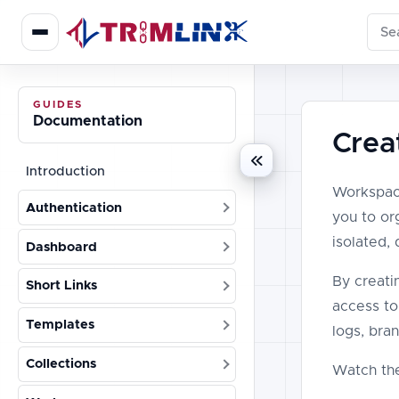
Sear
GUIDES
Documentation
Crea
Introduction
Workspace
Authentication
you to org
isolated,
Dashboard
By creati
Short Links
access to
Templates
logs, bra
Collections
Watch the