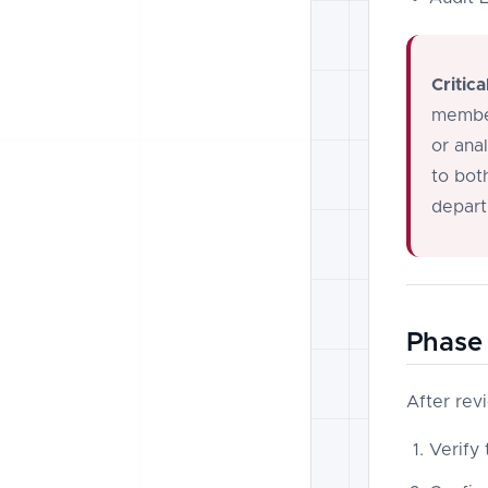
Critica
member
or ana
to bot
depart
Phase 
After rev
Verify