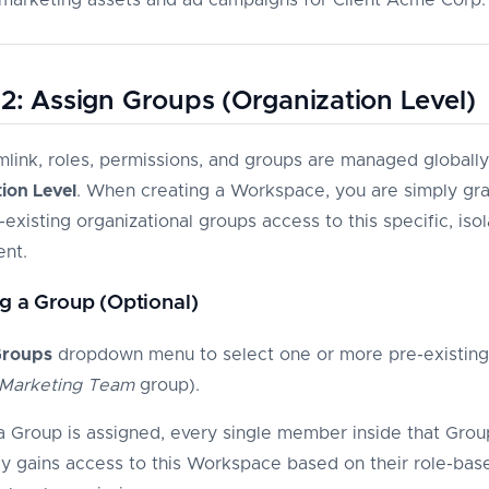
2: Assign Groups (Organization Level)
imlink, roles, permissions, and groups are managed globally
ion Level
. When creating a Workspace, you are simply gra
existing organizational groups access to this specific, iso
nt.
g a Group (Optional)
roups
dropdown menu to select one or more pre-existin
Marketing Team
group).
 Group is assigned, every single member inside that Grou
tly gains access to this Workspace based on their role-bas