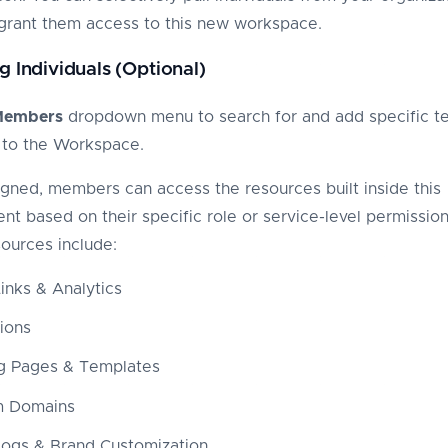
grant them access to this new workspace.
g Individuals (Optional)
Members
dropdown menu to search for and add specific t
to the Workspace.
gned, members can access the resources built inside this
nt based on their specific role or service-level permission
ources include:
inks & Analytics
tions
g Pages & Templates
m Domains
Logs & Brand Customization