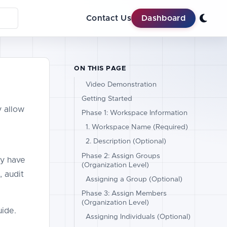
Contact Us
Dashboard
ON THIS PAGE
Video Demonstration
Getting Started
y allow
Phase 1: Workspace Information
1. Workspace Name (Required)
2. Description (Optional)
Phase 2: Assign Groups
ly have
(Organization Level)
, audit
Assigning a Group (Optional)
Phase 3: Assign Members
(Organization Level)
ide.
Assigning Individuals (Optional)