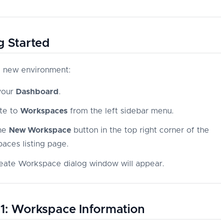
g Started
a new environment:
your
Dashboard
.
te to
Workspaces
from the left sidebar menu.
the
New Workspace
button in the top right corner of the
aces listing page.
eate Workspace dialog window will appear.
1: Workspace Information