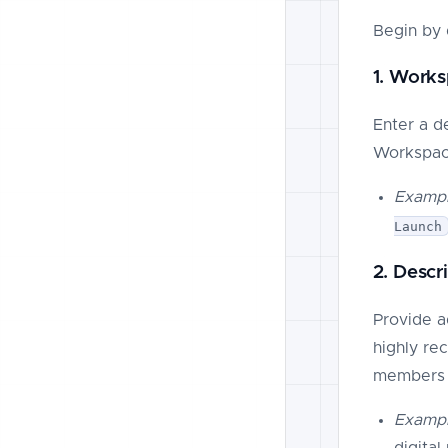
Begin by 
1. Work
Enter a d
Workspac
Exampl
Launch
2. Descr
Provide a
highly re
members i
Exampl
digita