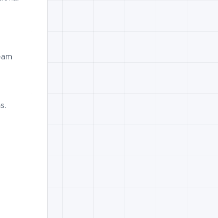
eam
s.