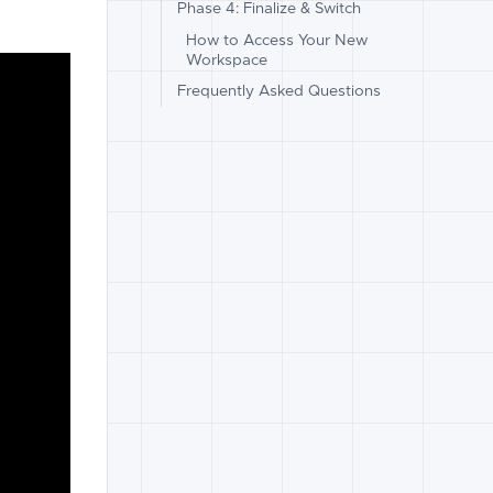
Phase 4: Finalize & Switch
How to Access Your New
Workspace
Frequently Asked Questions