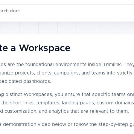
ch documentation
te a Workspace
s are the foundational environments inside Trimlink. The
anize projects, clients, campaigns, and teams into strictly
 dedicated dashboards.
ng distinct Workspaces, you ensure that specific teams on
 the short links, templates, landing pages, custom domains
nd customization, and analytics that are relevant to them.
 demonstration video below or follow the step-by-step gu