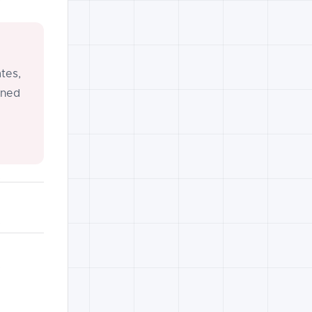
tes,
gned