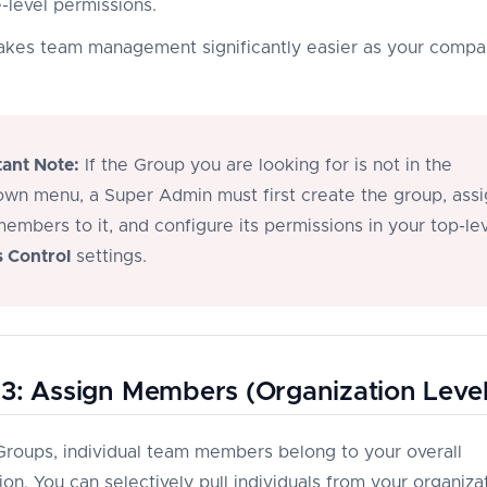
-level permissions.
akes team management significantly easier as your comp
ant Note:
If the Group you are looking for is not in the
wn menu, a Super Admin must first create the group, assi
embers to it, and configure its permissions in your top-le
 Control
settings.
3: Assign Members (Organization Level
 Groups, individual team members belong to your overall
on. You can selectively pull individuals from your organiza