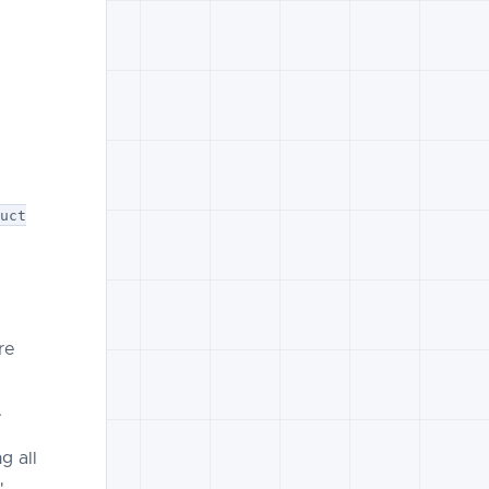
.
duct
re
.
g all
"