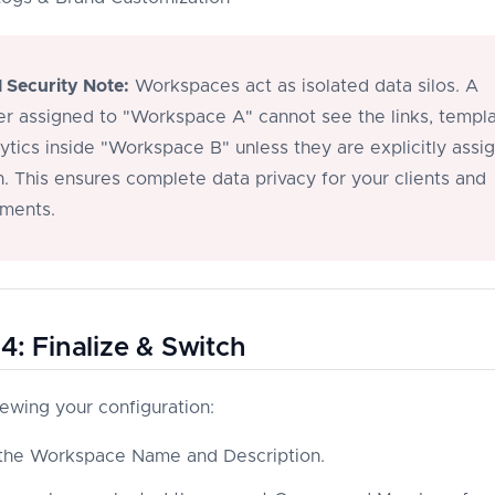
l Security Note:
Workspaces act as isolated data silos. A
 assigned to "Workspace A" cannot see the links, templa
lytics inside "Workspace B" unless they are explicitly assi
h. This ensures complete data privacy for your clients and
ments.
4: Finalize & Switch
iewing your configuration:
 the Workspace Name and Description.