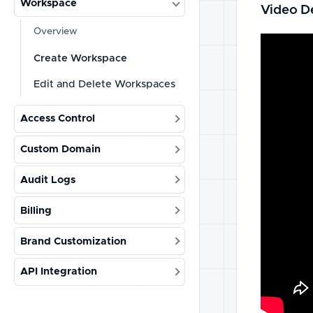
Workspace
Video D
Overview
Create Workspace
Edit and Delete Workspaces
Access Control
Custom Domain
Audit Logs
Billing
Brand Customization
API Integration