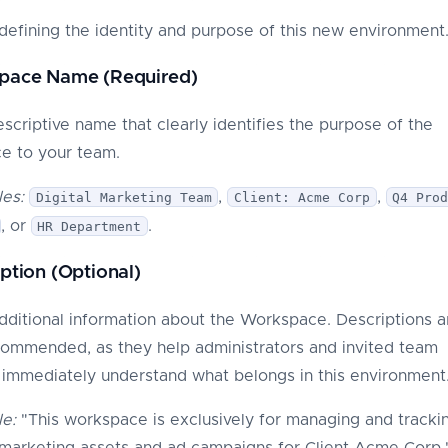
defining the identity and purpose of this new environment
space Name (Required)
escriptive name that clearly identifies the purpose of the
e to your team.
es:
,
,
Digital Marketing Team
Client: Acme Corp
Q4 Pro
, or
.
HR Department
iption (Optional)
dditional information about the Workspace. Descriptions a
commended, as they help administrators and invited team
mmediately understand what belongs in this environment
e:
"This workspace is exclusively for managing and trackin
l marketing assets and ad campaigns for Client Acme Corp.