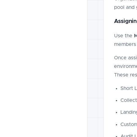
pool and 
Assignin
Use the
members 
Once assi
environme
These res
Short L
Collec
Landin
Custo
Audit 