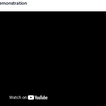
emonstration