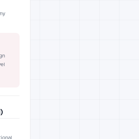
any
gn
vel
)
tional