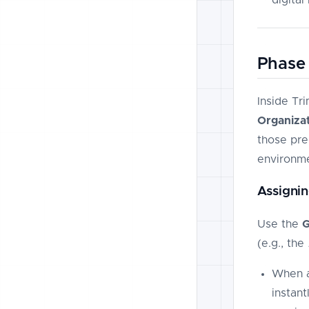
Phase 
Inside Tr
Organizat
those pre-
environme
Assignin
Use the
G
(e.g., the
When a
instan