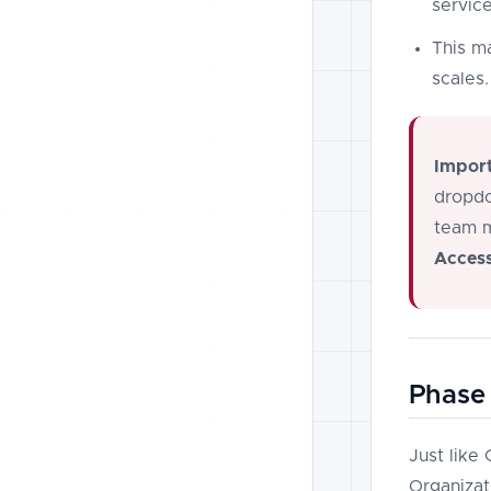
service
This m
scales.
Import
dropdo
team m
Access
Phase 
Just like
Organizati