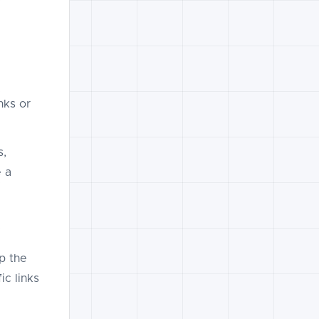
nks or
s,
e a
p the
ic links