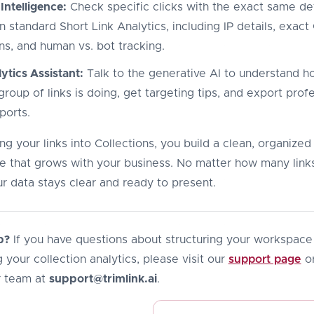
 Intelligence:
Check specific clicks with the exact same det
n standard Short Link Analytics, including IP details, exac
ns, and human vs. bot tracking.
ytics Assistant:
Talk to the generative AI to understand h
roup of links is doing, get targeting tips, and export prof
ports.
g your links into Collections, you build a clean, organized
 that grows with your business. No matter how many link
r data stays clear and ready to present.
p?
If you have questions about structuring your workspace
 your collection analytics, please visit our
support page
or
r team at
support@trimlink.ai
.