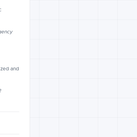
c
Agency
ized and
R