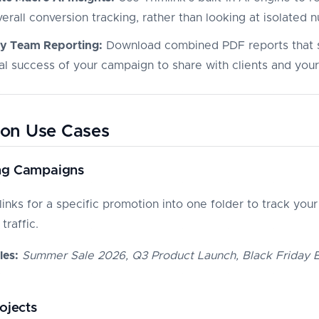
erall conversion tracking, rather than looking at isolated 
fy Team Reporting:
Download combined PDF reports that
tal success of your campaign to share with clients and you
n Use Cases
ng Campaigns
links for a specific promotion into one folder to track your
traffic.
es:
Summer Sale 2026, Q3 Product Launch, Black Friday 
rojects