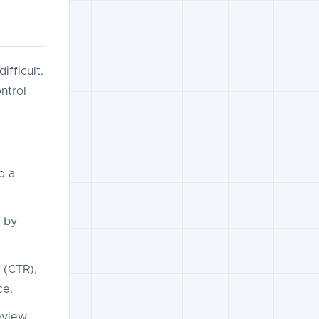
fficult.
ntrol
o a
 by
 (CTR),
ce.
review