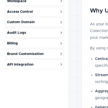
Workspace
Why Us
Access Control
Custom Domain
As your b
Collectio
Audit Logs
your mark
Billing
By using 
Brand Customization
Centra
API Integration
specif
Stream
sorting
Aggreg
geogra
Genera