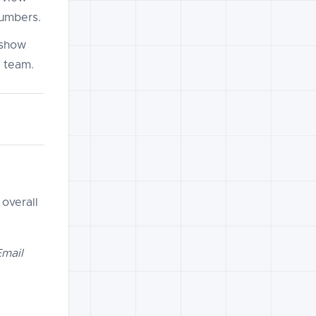
numbers.
 show
r team.
 overall
Email