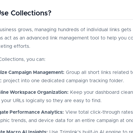
e Collections?
usiness grows, managing hundreds of individual links gets di
ns act as an advanced link management tool to help you co
eting efforts.
Collections, you can:
lize Campaign Management:
Group all short links related t
ic project into one dedicated campaign tracking folder.
line Workspace Organization:
Keep your dashboard clean
 your URLs logically so they are easy to find.
ate Performance Analytics:
View total click-through rates
phic trends, and device data for an entire campaign at on
te Macro AI Insights:
Use Trimlink’s built-in AI engine to 