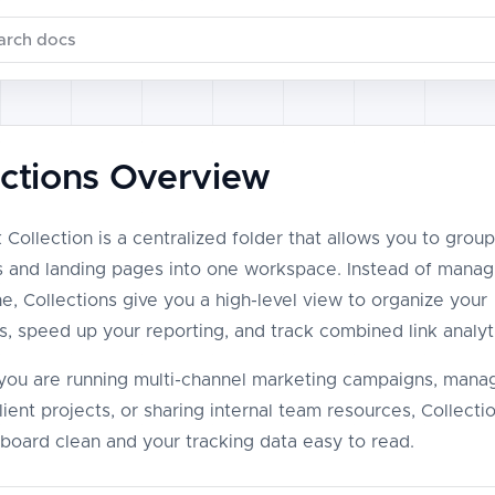
ch documentation
ections Overview
 Collection is a centralized folder that allows you to group
ks and landing pages into one workspace. Instead of managi
e, Collections give you a high-level view to organize your
, speed up your reporting, and track combined link analyt
ou are running multi-channel marketing campaigns, mana
lient projects, or sharing internal team resources, Collect
board clean and your tracking data easy to read.