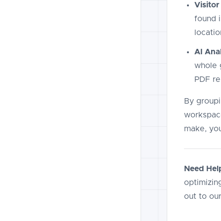
Visitor
found i
locatio
AI Anal
whole g
PDF re
By groupin
workspace
make, you
Need Hel
optimizing
out to ou