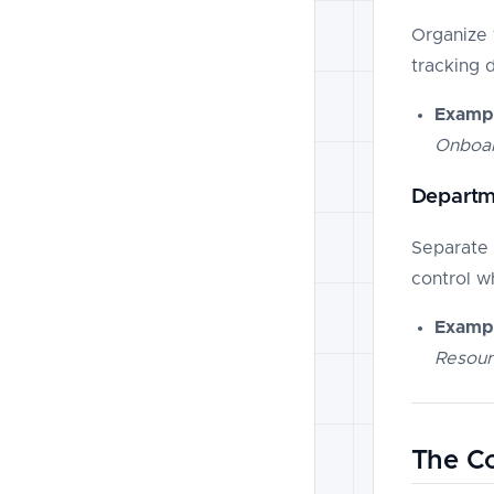
Organize 
tracking 
Exampl
Onboar
Departm
Separate 
control w
Exampl
Resour
The Co