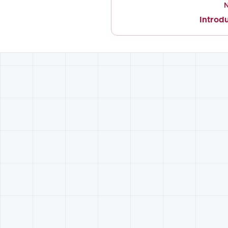
Introd