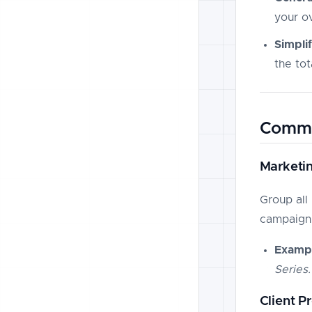
your ov
Simpli
the to
Commo
Marketi
Group all 
campaign 
Exampl
Series.
Client P