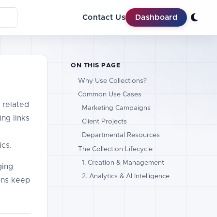
Contact Us
Dashboard
ON THIS PAGE
Why Use Collections?
Common Use Cases
 related
Marketing Campaigns
ng links
Client Projects
Departmental Resources
ics.
The Collection Lifecycle
1. Creation & Management
ging
2. Analytics & AI Intelligence
ions keep