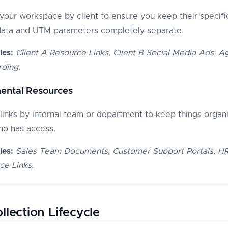
your workspace by client to ensure you keep their specifi
data and UTM parameters completely separate.
es:
Client A Resource Links, Client B Social Media Ads, 
ding.
ental Resources
links by internal team or department to keep things organ
ho has access.
es:
Sales Team Documents, Customer Support Portals, H
ce Links.
llection Lifecycle