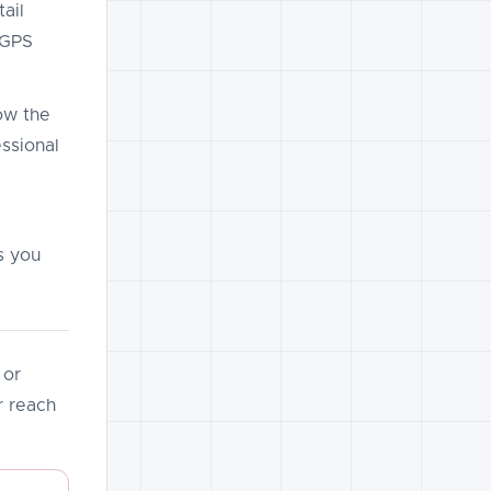
ail
t GPS
ow the
essional
s you
 or
 reach