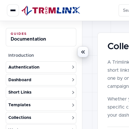
Sear
GUIDES
Documentation
Coll
Introduction
A Trimlink
Authentication
short lin
one by on
Dashboard
campaigns
Short Links
Whether y
Templates
specific c
your dash
Collections