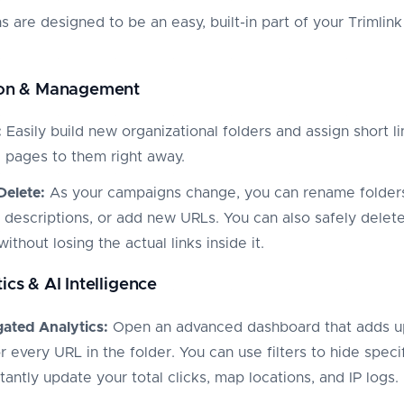
s are designed to be an easy, built-in part of your Trimlink
tion & Management
:
Easily build new organizational folders and assign short li
g pages to them right away.
Delete:
As your campaigns change, you can rename folder
 descriptions, or add new URLs. You can also safely delet
without losing the actual links inside it.
ics & AI Intelligence
ated Analytics:
Open an advanced dashboard that adds u
r every URL in the folder. You can use filters to hide specif
tantly update your total clicks, map locations, and IP logs.