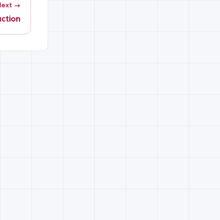
Next →
uction