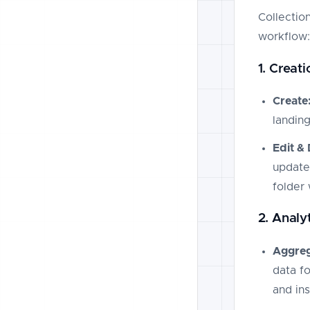
Collection
workflow:
1. Crea
Create
landin
Edit & 
update
folder 
2. Analyt
Aggreg
data fo
and ins