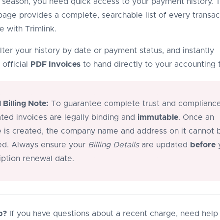
season, you need quick access to your payment history. 
age provides a complete, searchable list of every transac
 with Trimlink.
lter your history by date or payment status, and instantly
official
PDF Invoices
to hand directly to your accounting 
l Billing Note:
To guarantee complete trust and compliance,
ted invoices are legally binding and
immutable
. Once an
e is created, the company name and address on it cannot 
d. Always ensure your
Billing Details
are updated
before
iption renewal date.
p?
If you have questions about a recent charge, need help