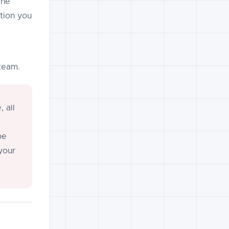
The
tion you
team.
 all
be
your