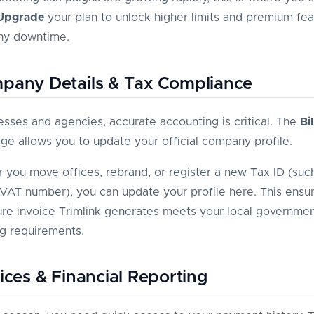
Upgrade
your plan to unlock higher limits and premium fea
ny downtime.
pany Details & Tax Compliance
esses and agencies, accurate accounting is critical. The
Bil
ge allows you to update your official company profile.
you move offices, rebrand, or register a new Tax ID (such
VAT number), you can update your profile here. This ensur
ure invoice Trimlink generates meets your local governmen
g requirements.
oices & Financial Reporting