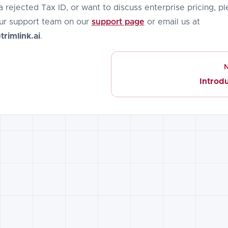
a rejected Tax ID, or want to discuss enterprise pricing, p
ur support team on our
support page
or email us at
rimlink.ai
.
Introd