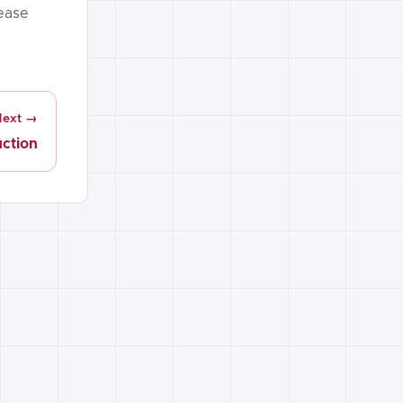
lease
Next →
uction