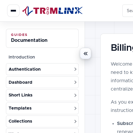
Sear
GUIDES
Documentation
Bill
Introduction
Welcome t
Authentication
need to k
informati
Dashboard
centraliz
Short Links
As you ex
Templates
instructio
Collections
Subscri
renewa