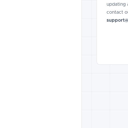
updating 
contact o
support@t