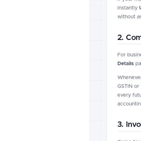
instantly
without a
2. Com
For busin
Details
pa
Whenever 
GSTIN or 
every fut
accountin
3. Inv