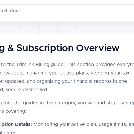
ch documentation
ing & Subscription Overview
o the Trimlink Billing guide. This section provides everyt
now about managing your active plans, keeping your tax
on updated, and organizing your financial records in one
ed, secure dashboard.
plore the guides in this category, you will find step-by-ste
ns covering:
ption Details:
Monitoring your active plan, usage limits, a
l dates.