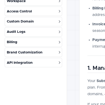
Workspace
Billing
Access Control
addres
Custom Domain
Invoic
season
Audit Logs
Payme
Billing
interru
Brand Customization
API Integration
1. Man
Your
Subs
plan. Fro
domains, 
If your m