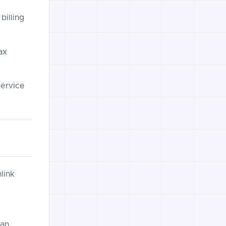
billing
ax
service
link
can