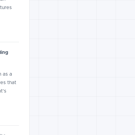
tures
ling
 as a
es that
t's