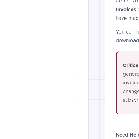
Come tax 
Invoices
p
have made
You can fi
download 
Critica
genera
invoic
change
subscr
Need Hel