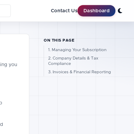
Contact Us
Dashboard
ON THIS PAGE
1. Managing Your Subscription
2. Company Details & Tax
Compliance
hing you
3. Invoices & Financial Reporting
p
nd