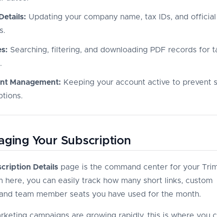
 Details:
Updating your company name, tax IDs, and official 
s.
es:
Searching, filtering, and downloading PDF records for t
.
nt Management:
Keeping your account active to prevent 
ptions.
aging Your Subscription
cription Details
page is the command center for your Trim
m here, you can easily track how many short links, custom
and team member seats you have used for the month.
arketing campaigns are growing rapidly, this is where you 